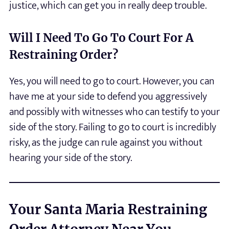
justice, which can get you in really deep trouble.
Will I Need To Go To Court For A
Restraining Order?
Yes, you will need to go to court. However, you can
have me at your side to defend you aggressively
and possibly with witnesses who can testify to your
side of the story. Failing to go to court is incredibly
risky, as the judge can rule against you without
hearing your side of the story.
Your Santa Maria Restraining