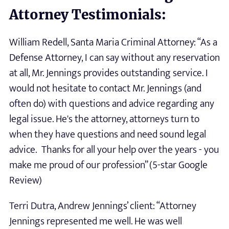
Attorney Testimonials:
William Redell, Santa Maria Criminal Attorney: “As a
Defense Attorney, I can say without any reservation
at all, Mr. Jennings provides outstanding service. I
would not hesitate to contact Mr. Jennings (and
often do) with questions and advice regarding any
legal issue. He's the attorney, attorneys turn to
when they have questions and need sound legal
advice. Thanks for all your help over the years - you
make me proud of our profession” (5-star Google
Review)
Terri Dutra, Andrew Jennings’ client: “Attorney
Jennings represented me well. He was well