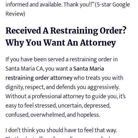
informed and available. Thank you!!” (5-star Google
Review)
Received A Restraining Order?
Why You Want An Attorney
If you have been served a restraining order in
Santa Maria CA, you want a
Santa Maria
restraining order attorney
who treats you with
dignity, respect, and defends you aggressively.
Without a professional attorney to guide you, it’s
easy to feel stressed, uncertain, depressed,
confused, overwhelmed, and hopeless.
I don’t think you should have to feel that way.