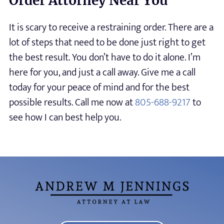
Order Attorney Near You
It is scary to receive a restraining order. There are a
lot of steps that need to be done just right to get
the best result. You don’t have to do it alone. I’m
here for you, and just a call away. Give me a call
today for your peace of mind and for the best
possible results. Call me now at
805-688-9217
to
see how I can best help you.