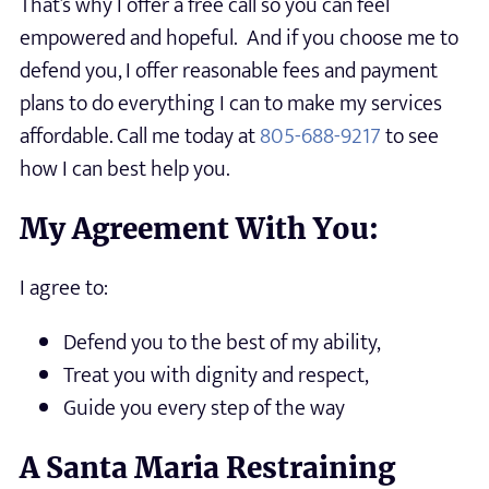
That’s why I offer a free call so you can feel
empowered and hopeful. And if you choose me to
defend you, I offer reasonable fees and payment
plans to do everything I can to make my services
affordable. Call me today at
805-688-9217
to see
how I can best help you.
My Agreement With You:
I agree to:
Defend you to the best of my ability,
Treat you with dignity and respect,
Guide you every step of the way
A Santa Maria Restraining