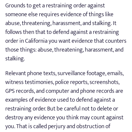
Grounds to get a restraining order against
someone else requires evidence of things like
abuse, threatening, harassment, and stalking. It
follows then that to defend against a restraining
order in California you want evidence that counters
those things: abuse, threatening, harassment, and
stalking.
Relevant phone texts, surveillance footage, emails,
witness testimonies, police reports, screenshots,
GPS records, and computer and phone records are
examples of evidence used to defend against a
restraining order. But be careful not to delete or
destroy any evidence you think may count against
you. That is called perjury and obstruction of