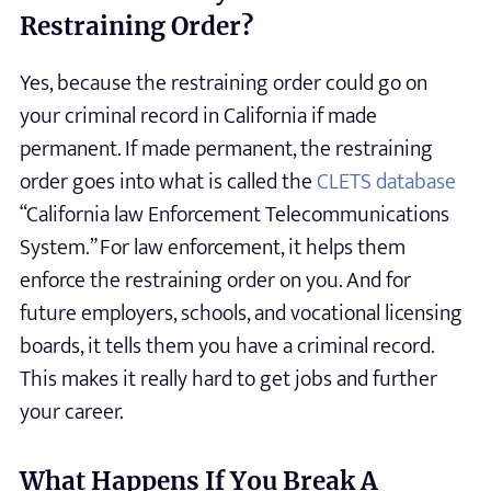
Restraining Order?
Yes, because the restraining order could go on
your criminal record in California if made
permanent. If made permanent, the restraining
order goes into what is called the
CLETS database
“California law Enforcement Telecommunications
System.” For law enforcement, it helps them
enforce the restraining order on you. And for
future employers, schools, and vocational licensing
boards, it tells them you have a criminal record.
This makes it really hard to get jobs and further
your career.
What Happens If You Break A