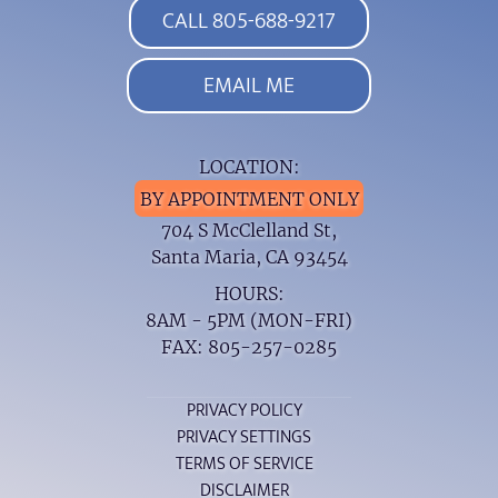
CALL 805-688-9217
EMAIL ME
LOCATION:
BY APPOINTMENT ONLY
704 S McClelland St,
Santa Maria, CA 93454
HOURS:
8AM - 5PM (MON-FRI)
FAX: 805-257-0285
PRIVACY POLICY
PRIVACY SETTINGS
TERMS OF SERVICE
DISCLAIMER