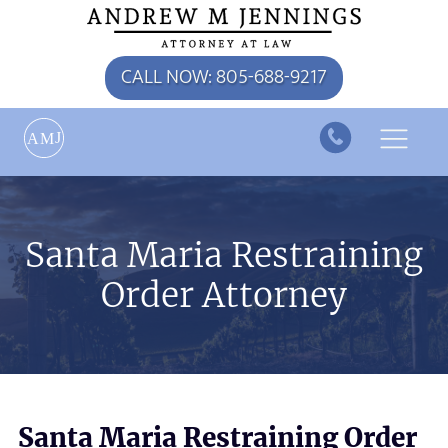
CALL NOW: 805-688-9217
J
A
M
Santa Maria Restraining
Order Attorney
Santa Maria Restraining Order