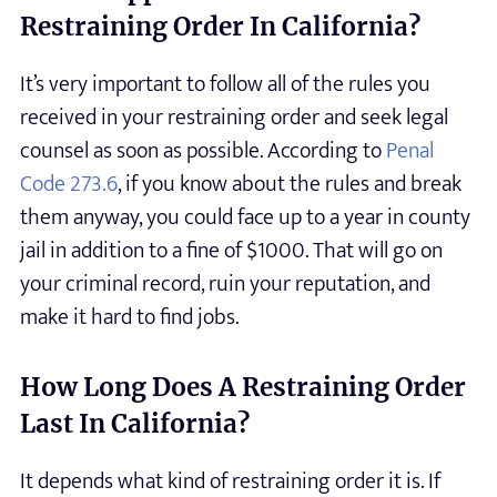
Restraining Order In California?
It’s very important to follow all of the rules you
received in your restraining order and seek legal
counsel as soon as possible. According to
Penal
Code 273.6
, if you know about the rules and break
them anyway, you could face up to a year in county
jail in addition to a fine of $1000. That will go on
your criminal record, ruin your reputation, and
make it hard to find jobs.
How Long Does A Restraining Order
Last In California?
It depends what kind of restraining order it is. If