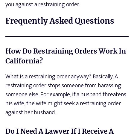
you against a restraining order.
Frequently Asked Questions
How Do Restraining Orders Work In
California?
What is a restraining order anyway? Basically, A
restraining order stops someone from harassing
someone else. For example, if a husband threatens
his wife, the wife might seek a restraining order
against her husband.
Do I Need A Lawyer If I Receive A