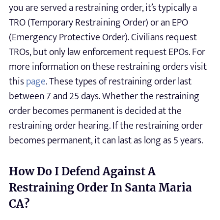
you are served a restraining order, it’s typically a
TRO (Temporary Restraining Order) or an EPO
(Emergency Protective Order). Civilians request
TROs, but only law enforcement request EPOs. For
more information on these restraining orders visit
this
page
. These types of restraining order last
between 7 and 25 days. Whether the restraining
order becomes permanent is decided at the
restraining order hearing. If the restraining order
becomes permanent, it can last as long as 5 years.
How Do I Defend Against A
Restraining Order In Santa Maria
CA?