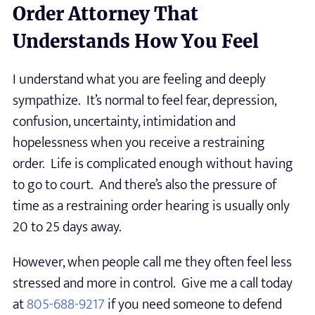
Order Attorney That
Understands How You Feel
I understand what you are feeling and deeply
sympathize. It’s normal to feel fear, depression,
confusion, uncertainty, intimidation and
hopelessness when you receive a restraining
order. Life is complicated enough without having
to go to court. And there’s also the pressure of
time as a restraining order hearing is usually only
20 to 25 days away.
However, when people call me they often feel less
stressed and more in control. Give me a call today
at
805-688-9217
if you need someone to defend