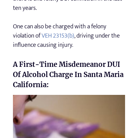
ten years.
One can also be charged with a felony
violation of
VEH 23153(b)
, driving under the
influence causing injury.
A First-Time Misdemeanor DUI
Of Alcohol Charge In Santa Maria
California: