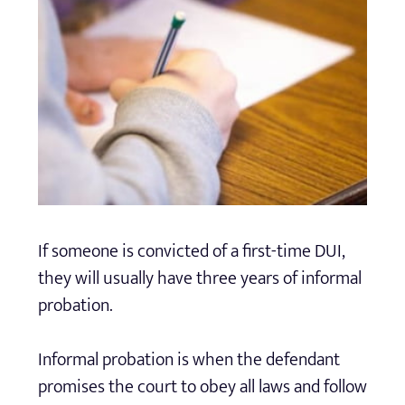
If someone is convicted of a first-time DUI,
they will usually have three years of informal
probation.
Informal probation is when the defendant
promises the court to obey all laws and follow