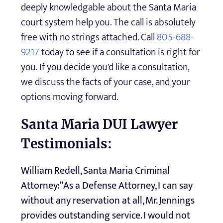
deeply knowledgable about the Santa Maria
court system help you. The call is absolutely
free with no strings attached. Call
805-688-
9217
today to see if a consultation is right for
you. If you decide you'd like a consultation,
we discuss the facts of your case, and your
options moving forward.
Santa Maria DUI Lawyer
Testimonials:
William Redell, Santa Maria Criminal
Attorney: “As a Defense Attorney, I can say
without any reservation at all, Mr. Jennings
provides outstanding service. I would not