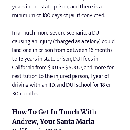
years in the state prison, and there is a
minimum of 180 days of jail if convicted.
In a much more severe scenario, a DUI
causing an injury (charged as a felony) could
land one in prison from between 16 months
to 16 years in state prison, DUI fees in
California from $1015 - $5000, and more for
restitution to the injured person, 1 year of
driving with an IID, and DUI school for 18 or
30 months.
How To Get In Touch With
Andrew, Your Santa Maria