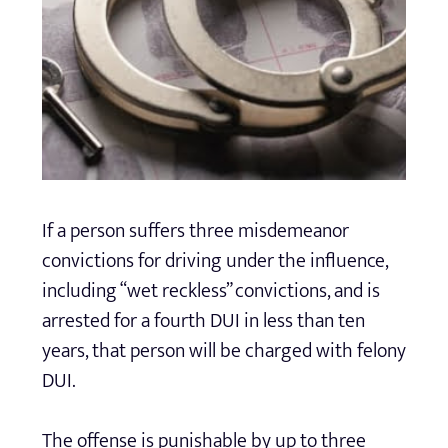
If a person suffers three misdemeanor
convictions for driving under the influence,
including “wet reckless” convictions, and is
arrested for a fourth DUI in less than ten
years, that person will be charged with felony
DUI.
The offense is punishable by up to three