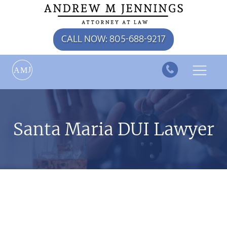
CALL NOW: 805-688-9217
J
A
M
Santa Maria DUI Lawyer