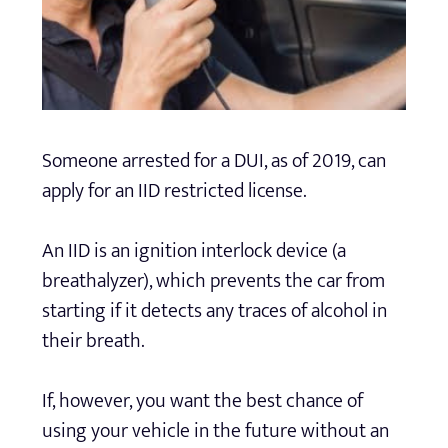
Someone arrested for a DUI, as of 2019, can
apply for an IID restricted license.
An IID is an ignition interlock device (a
breathalyzer), which prevents the car from
starting if it detects any traces of alcohol in
their breath.
If, however, you want the best chance of
using your vehicle in the future without an