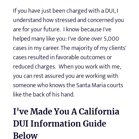
If you have just been charged with a DUI, I
understand how stressed and concerned you
are for your future. I know because I've
helped many like you: I've done over 5,000
cases in my career. The majority of my clients'
cases resulted in favorable outcomes or
reduced charges. When you work with me,
you can rest assured you are working with
someone who knows the Santa Maria courts
like the back of his hand.
I've Made You A California
DUI Information Guide
Below