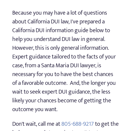
Because you may have a lot of questions
about California DUI law, I've prepared a
California DUI information guide below to
help you understand DUI law in general.
However, this is only general information.
Expert guidance tailored to the facts of your
case, from a Santa Maria DUI lawyer, is
necessary for you to have the best chances
of a favorable outcome. And, the longer you
wait to seek expert DUI guidance, the less
likely your chances become of getting the
outcome you want.
Don't wait, call me at
805-688-9217
to get the