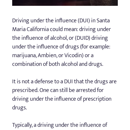
Driving under the influence (DUI) in Santa
Maria California could mean: driving under
the influence of alcohol, or (DUID) driving
under the influence of drugs (for example:
marijuana, Ambien, or Vicodin) or a
combination of both alcohol and drugs.
It is not a defense to a DUI that the drugs are
prescribed. One can still be arrested for
driving under the influence of prescription
drugs.
Typically, a driving under the influence of