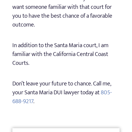
want someone familiar with that court for
you to have the best chance of a favorable
outcome.
In addition to the Santa Maria court, I am
familiar with the California Central Coast
Courts.
Don’t leave your future to chance. Call me,
your Santa Maria DUI lawyer today at
805-
688-9217
.