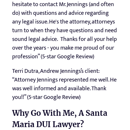
hesitate to contact Mr. Jennings (and often
do) with questions and advice regarding
any legal issue. He's the attorney, attorneys
turn to when they have questions and need
sound legal advice. Thanks for all your help
over the years - you make me proud of our
profession” (5-star Google Review)
Terri Dutra, Andrew Jennings’s client:
“Attorney Jennings represented me well. He
was well informed and available. Thank
you!!” (5-star Google Review)
Why Go With Me, A Santa
Maria DUI Lawyer?