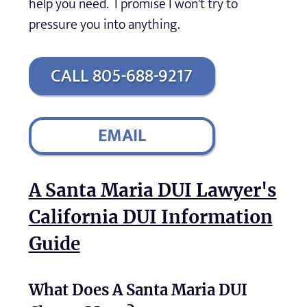
help you need. I promise I won't try to
pressure you into anything.
CALL 805-688-9217
EMAIL
A Santa Maria DUI Lawyer's
California DUI Information
Guide
What Does A Santa Maria DUI